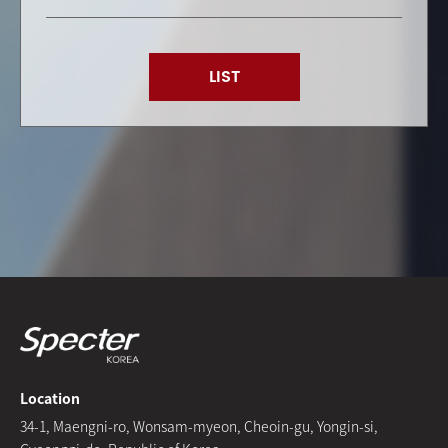
LIST
Location
34-1, Maengni-ro, Wonsam-myeon, Cheoin-gu, Yongin-si,