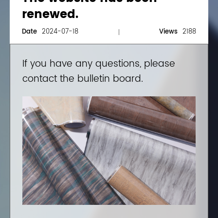
renewed.
Date
2024-07-18
Views
2188
If you have any questions, please
contact the bulletin board.