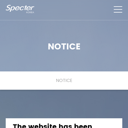
NOTICE
NOTICE
Notice Detail
The website has been