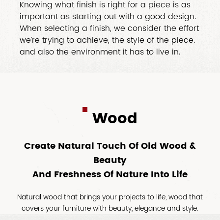
Knowing what finish is right for a piece is as
important as starting out with a good design.
When selecting a finish, we consider the effort
we’re trying to achieve, the style of the piece.
and also the environment it has to live in.
Wood
Create Natural Touch Of Old Wood &
Beauty
And Freshness Of Nature Into Life
Natural wood that brings your projects to life, wood that
covers your furniture with beauty, elegance and style.