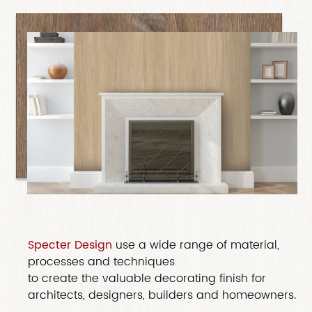
Specter Design
use a wide range of material,
processes and techniques
to create the valuable decorating finish for
architects, designers, builders and homeowners.