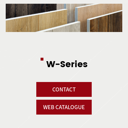
W-Series
CONTACT
WEB CATALOGUE