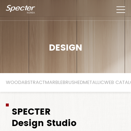
DESIGN
WOOD
ABSTRACT
MARBLE
BRUSHED
METALLIC
WEB CATA
SPECTER
Design Studio