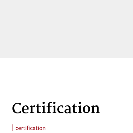
Certification
certification