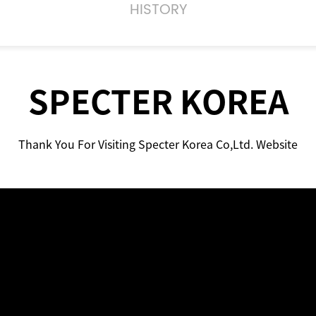
HISTORY
SPECTER KOREA
Thank You For Visiting Specter Korea Co,Ltd. Website