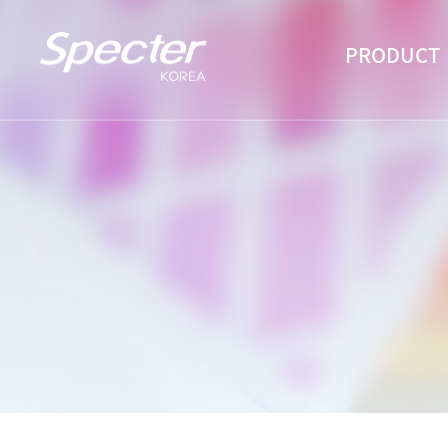
PRODUCT