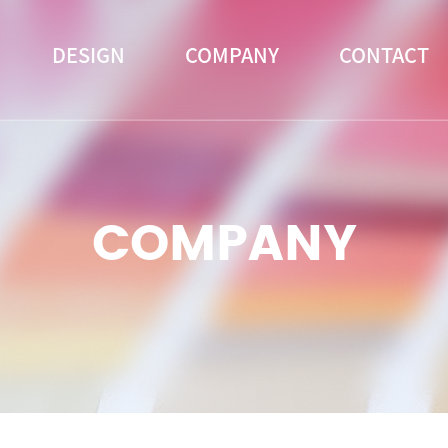
DESIGN
COMPANY
CONTACT
COMPANY