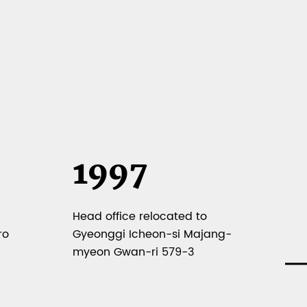
1997
1
Head office relocated to
Sel
ro
Gyeonggi Icheon-si Majang-
SME
myeon Gwan-ri 579-3