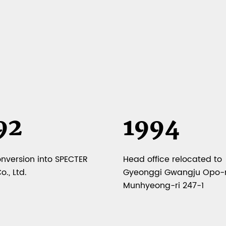
92
1994
onversion into SPECTER
Head office relocated to
., Ltd.
Gyeonggi Gwangju Opo-
Munhyeong-ri 247-1