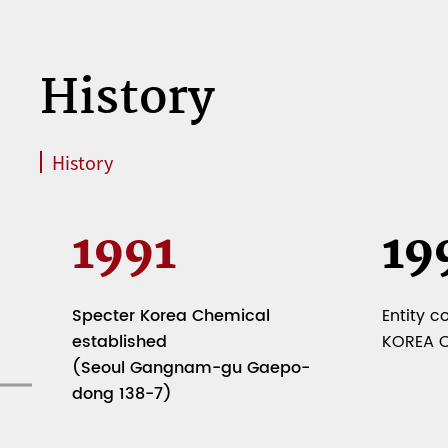
History
History
1991
19
Specter Korea Chemical
Entity c
established
KOREA Co
(Seoul Gangnam-gu Gaepo-
dong 138-7)