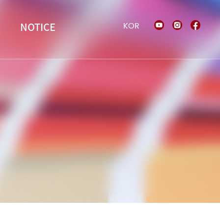
KOR
NOTICE